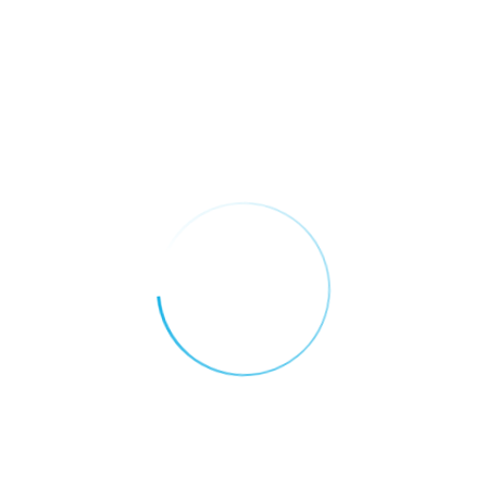
addressed with strategic investments and
policies.
Conclusion
AI is not replacing teachers — it’s
empowering them. In the UAE, artificial
intelligence is transforming education into
a more dynamic, personalized, and
inclusive experience. As the country
continues to lead in tech-driven reforms,
its education sector is set to become a
global model for the future of learning.