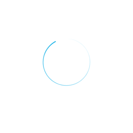
By :
ADMIN
JUNE 13, 2025
SALESFORCE FOR RETAIL AND E-
COMMERCE
Fueling Retail Growth
In The UAE With Data-