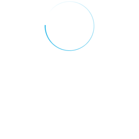
data, patient privacy, and algorithmic bias —
ensuring that technology serves the public
good without compromising trust.
Conclusion
AI is not replacing doctors — it’s
empowering them. In the UAE, artificial
intelligence is turning ambition into action,
making healthcare more proactive,
personalized, and efficient. As the country
continues its journey toward becoming a
global leader in AI, healthcare stands out
as a shining example of what’s possible
when innovation meets compassion.