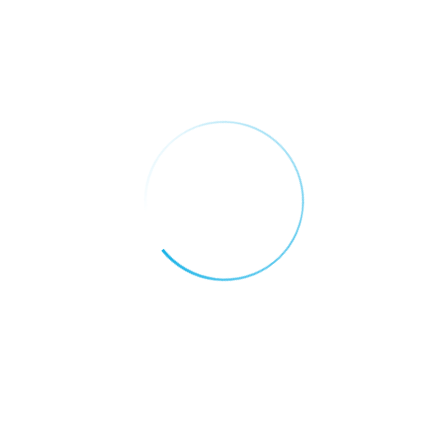
It is a long established fact that a reader will
be distracted by the…
Customer Support
It is a long established fact that a reader will
be distracted by the…