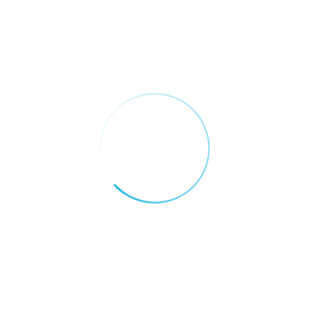
Well Proffesional Team
It is a long established fact that a reader will
be distracted by the…
Customer Support
It is a long established fact that a reader will
be distracted by the…