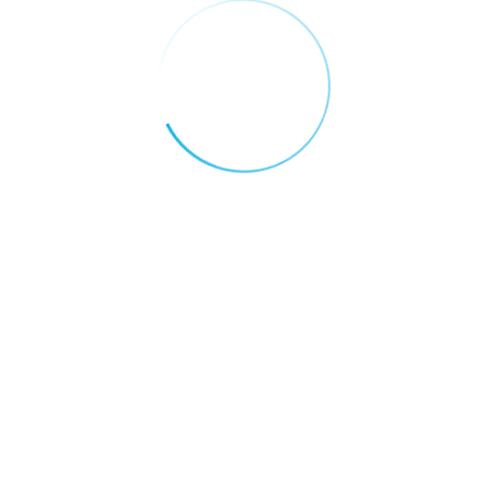
Why the UAE is Becoming the Global
Capital of Blockchain Innovation
Categories
AI FOR EDUCATION
AI FOR FINANCE
AI FOR HEALTH CARE
AI FOR REAL ESTATE
AI FOR RETAIL AND E-COMMERCE
AI FOR TRANSPORTATION & LOGISTICS