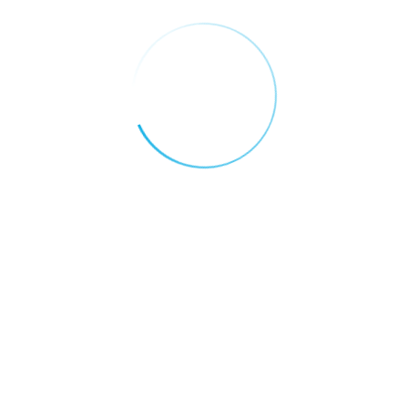
Digital Economy
Why the UAE is Becoming the Global
Capital of Blockchain Innovation
Categories
AI FOR EDUCATION
AI FOR FINANCE
AI FOR HEALTH CARE
AI FOR REAL ESTATE
AI FOR RETAIL AND E-COMMERCE