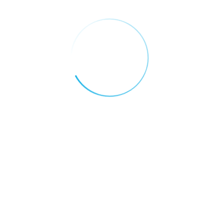
Blockchain: The New Backbone of UAE’s
Digital Economy
Why the UAE is Becoming the Global
Capital of Blockchain Innovation
Categories
AI FOR EDUCATION
AI FOR FINANCE
AI FOR HEALTH CARE
AI FOR REAL ESTATE